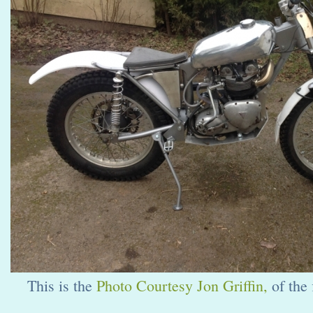
This is the
Photo Courtesy Jon Griffin,
of the 