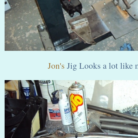
Jon's
Jig Looks a lot like 