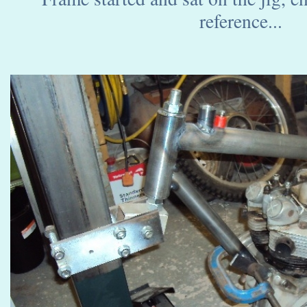
reference...