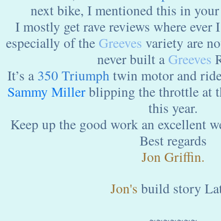
next bike, I mentioned this in your
I mostly get rave reviews where ever I
especially of the
Greeves
variety are no
never built a
Greeves
R
It’s a
350 Triumph
twin motor and ride
Sammy
Miller
blipping the throttle at t
this year.
Keep up the good work an excellent w
Best regards
Jon Griffin.
Jon's
build story Lat
~~~~~~~