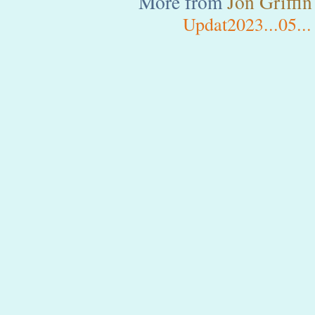
More from
Jon
Griffin
Updat2023...05...