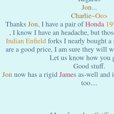
Jon...
Charlie
~Oo>
Thanks
Jon,
I have a pair of
Honda
19
, I know I have an headache, but thos
Indian Enfield
forks I nearly bought a
are a good price, I am sure they will 
Let us know how you g
Good stuff.
Jon
now has a rigid
James
as-well and i
too....