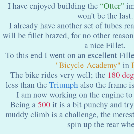
I have enjoyed building the
“Otter”
im
won't be the last.
I already have another set of tubes re
will be fillet brazed, for no other reason
a nice Fillet.
To this end I went on an excellent Fille
"Bicycle Academy"
in
F
The bike rides very well; the
180 deg
less than the
Triumph
also the frame is
I am now working on the engine to 
Being a
500
it is a bit punchy and try
muddy climb is a challenge, the merest 
spin up the rear whe