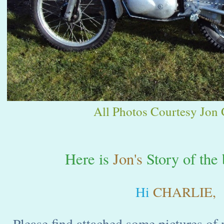
All Photos Courtesy Jon G
Here is
Jon's
Story of the 
Hi
CHARLIE,
Please find attached some pictures of 