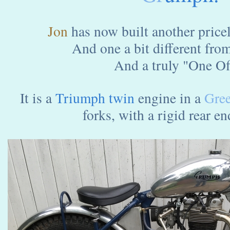
Jon
has now built another pricele
And one a bit different fro
And a truly "One Off
It is a
Triumph twin
engine in a
Gree
forks, with a rigid rear end