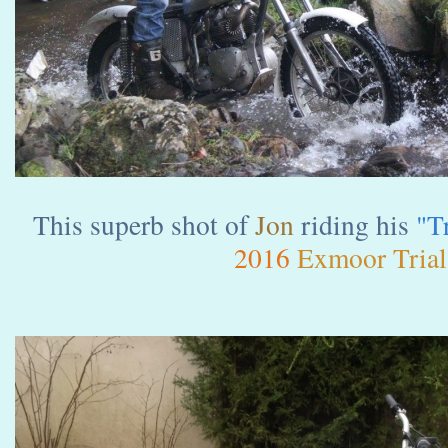
This superb shot of
Jon
riding his
"T
2016
Exmoor Trial.