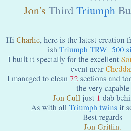
Jon's
Third
Triumph
Bui
Hi
Charlie
, here is the latest creation
ish
Triumph TRW 500 si
I built it specially for the excellent
So
event near
Cheddar
I managed to clean
72
sections and to
the very capable
Jon Cull
just
1
dab behi
As with all
Triumph twins
it s
Best regards
Jon Griffin.