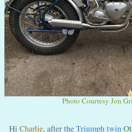
Photo Courtesy Jon Gri
Hi
Charlie
, after the
Triumph twin
Ot