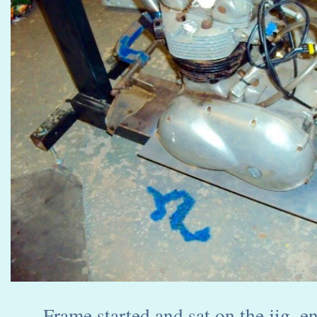
Frame started and sat on the jig, en