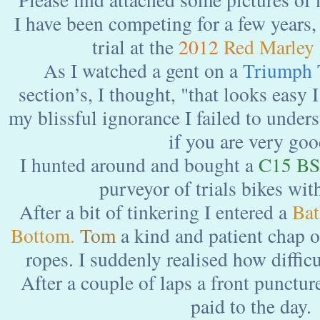
I have been competing for a few years, 
trial at the
2012
Red Marley 
As I watched a gent on a
Triumph 
section’s, I thought, "that looks easy I
my blissful ignorance I failed to unders
if you are very goo
I hunted around and bought a
C15 B
purveyor of trials bikes wit
After a bit of tinkering I entered a
Bat
Bottom.
Tom
a kind and patient chap o
ropes. I suddenly realised how difficul
After a couple of laps a front punctur
paid to the day.