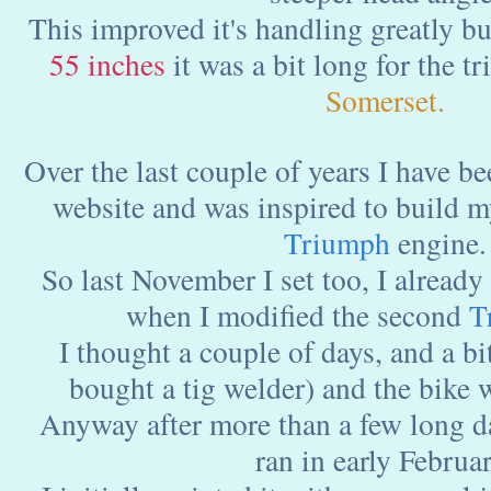
This improved it's handling greatly bu
55 inches
it was a bit long for the tr
Somerset.
Over the last couple of years I have b
website and was inspired to build 
Triumph
engine.
So last November I set too, I already
when I modified the second
T
I thought a couple of days, and a bi
bought a tig welder) and the bike 
Anyway after more than a few long day
ran in early Februar