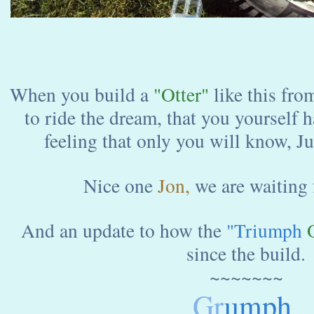
When you build a
"Otter"
like this fro
to ride the dream, that you yourself ha
feeling that only you will know, J
Nice one
Jon,
we are waiting 
And an update to how the
"Triumph
O
since the build.
~~~~~~~
Gr
umph.