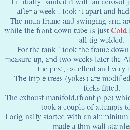
I initially painted it with an aerosol j
after a week I took it apart and ha
The main frame and swinging arm a
while the front down tube is just
Cold 
all tig welded.
For the tank I took the frame down
measure up, and two weeks later the Al
the post, excellent and very f
The triple trees (yokes) are modifie
forks fitted.
The exhaust manifold,(front pipe) which 
took a couple of attempts to
I originally started with an aluminium 
made a thin wall stainle