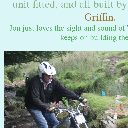
unit fitted, and all built b
Griffin.
Jon just loves the sight and sound of
keeps on building the