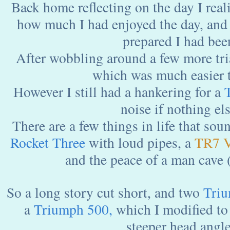
Back home reflecting on the day I reali
how much I had enjoyed the day, and
prepared I had bee
After wobbling around a few more tri
which was much easier t
However I still had a hankering for a
noise if nothing els
There are a few things in life that sou
Rocket
Three
with loud pipes, a
TR7 
and the peace of a man cave
So a long story cut short, and two
Triu
a
Triumph
500,
which I modified to 
steeper head angle