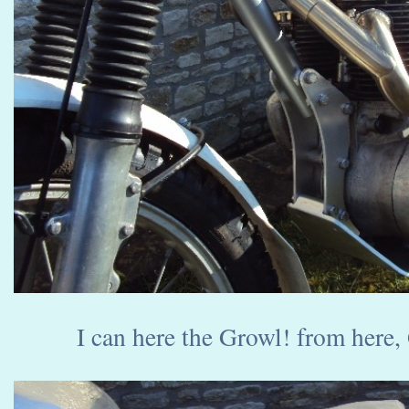
I can here the Growl! from here