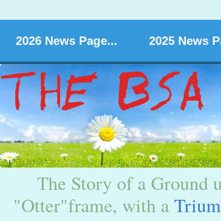
2026 News Page...
2025 News Pa
The Story of a Ground u
"Otter"frame, with a
Triu