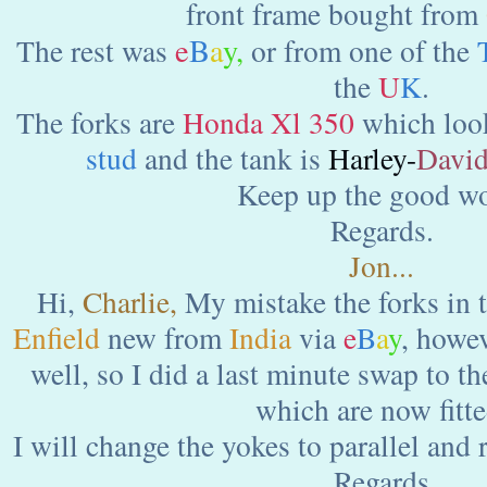
front frame bought from
e
B
a
y
,
The rest was
or from one of the
the
U
K
.
The forks are
Honda Xl 350
which look
stud
and the tank is
Harley-
Davi
Keep up the good wo
Regards.
Jon...
Hi,
Charlie,
My mistake the forks in t
Enfield
new from
India
via
e
B
a
y
, howev
well, so I did a last minute swap to t
which are now fitte
I will change the yokes to parallel and 
Regards