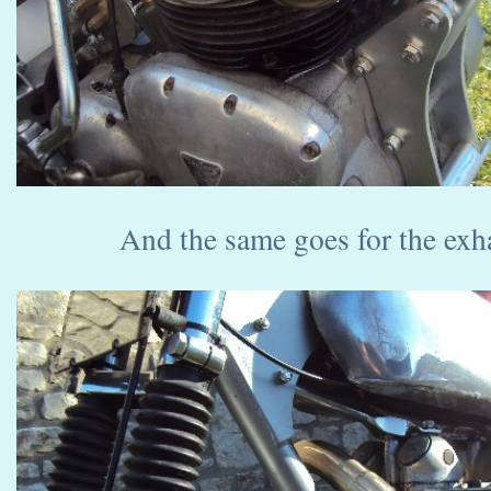
And the same goes for the exha