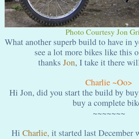
Photo Courtesy Jon Gri
What another superb build to have in y
see a lot more bikes like this 
thanks
Jon
, I take it there wi
Charlie ~Oo>
Hi Jon, did you start the build by buy
buy a complete bik
~~~~~~~
Hi
Charlie,
it started last December 