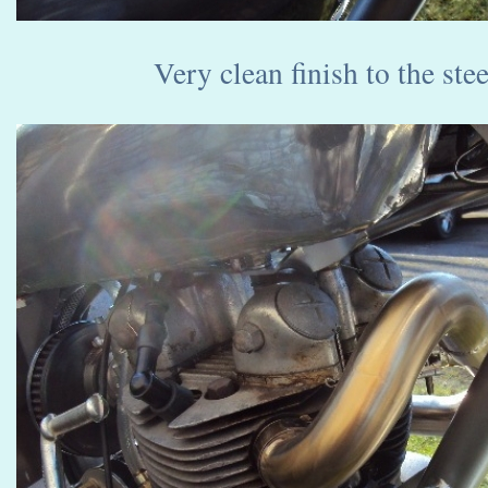
Very clean finish to the ste