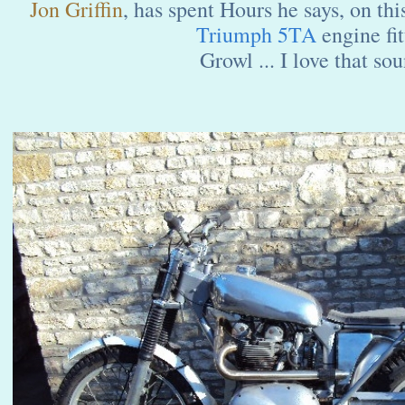
Jon Griffin
, has spent Hours he says, on th
Triumph 5TA
engine fit
Growl ... I love that sou