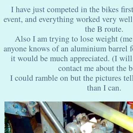
I have just competed in the bikes first
event, and everything worked very wel
the B route.
Also I am trying to lose weight (me 
anyone knows of an aluminium barrel f
it would be much appreciated. (I will
contact me about the b
I could ramble on but the pictures tel
than I can.