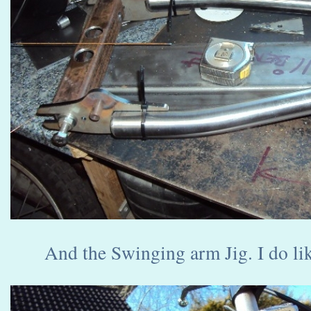
And the Swinging arm Jig. I do lik