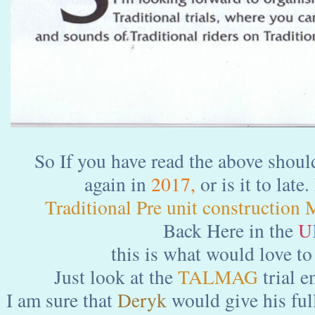
So If you have read the above should
again in
2017,
or is it to lat
Traditional Pre unit construction 
Back Here in the
U
this is what would love to
Just look at the
TALMAG
trial e
I am sure that
Deryk
would give his ful