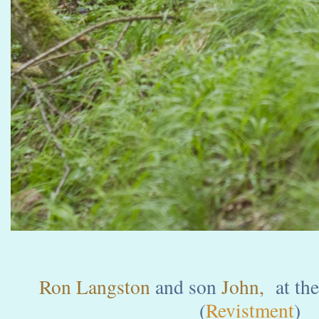
Ron Langston
and son
John,
at the
(
Revistment
)