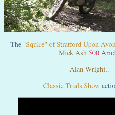
The
"Squire" of Stratford Upon Avo
Mick Ash
500
Ariel
Alan Wright...
Classic Trials Show
acti