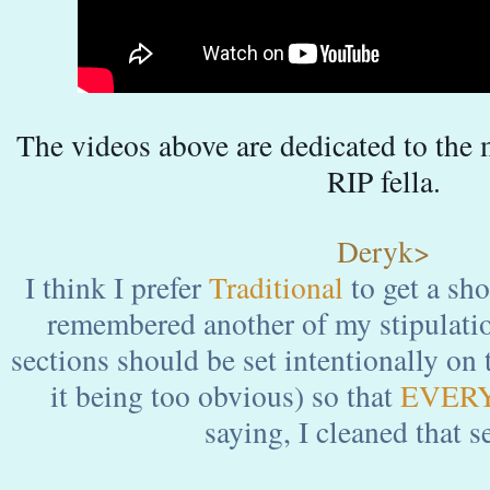
The videos above are dedicated to th
RIP fella.
Deryk>
I think I prefer
Traditional
to get a sho
remembered another of my stipulation
sections should be set intentionally on 
it being too obvious) so that
EVER
saying, I cleaned that s