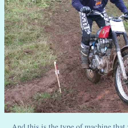
And this is the type of machine that