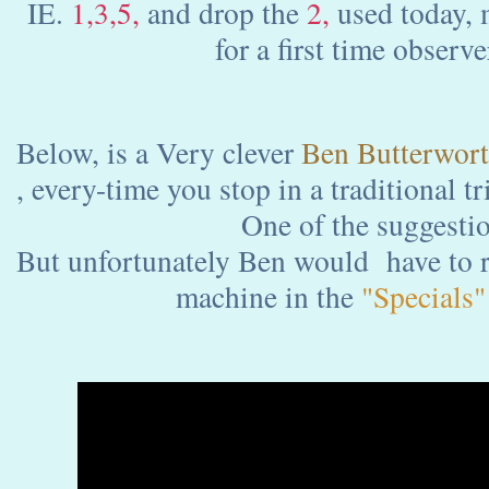
IE.
1,3,5,
and drop the
2,
used today, m
for a first time observe
Below, is a Very clever
Ben Butterwor
, every-time you stop in a traditional t
One of the suggestio
But unfortunately Ben would have to r
machine in the
"Specials"