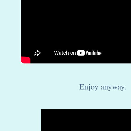
Enjoy anyway.