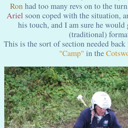
Ron
had too many revs on to the turn,
Ariel
soon coped with the situation, a
his touch, and I am sure he would 
(traditional) forma
This is the sort of section needed back
"Camp"
in the
Cotswo