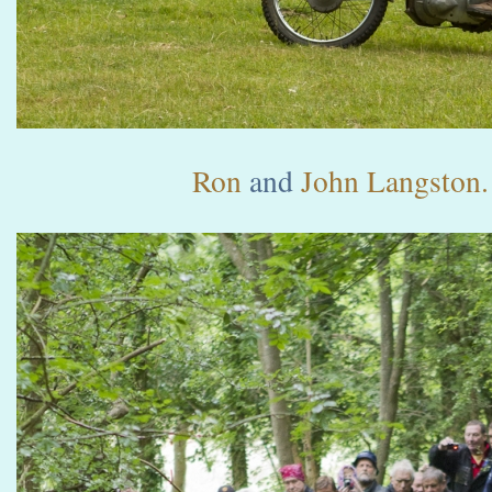
Ron
and
John Langston