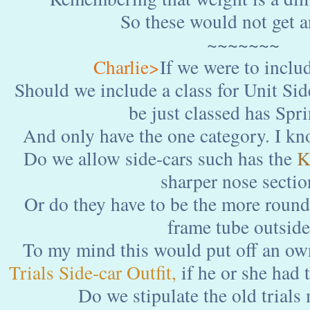
So these would not get a
~~~~~~~
Charlie>
If we were to includ
Should we include a class for Unit Sid
be just classed has Spr
And only have the one category. I kn
Do we allow side-cars such has the
K
sharper nose sectio
Or do they have to be the more roun
frame tube outsid
To my mind this would put off an own
Trials Side-car
Outfit,
if he or she had 
Do we stipulate the old trials