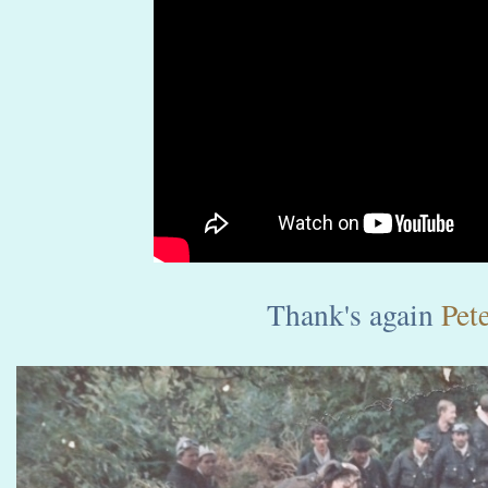
Thank's again
Pete