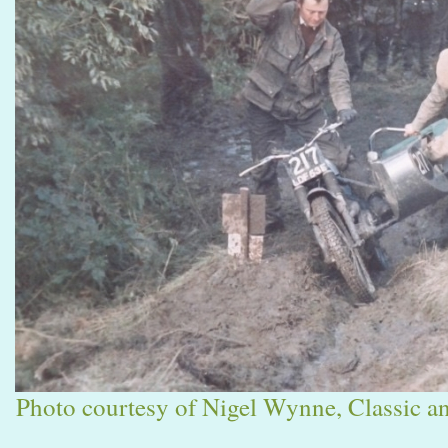
Photo courtesy of Nigel Wynne, Classic a