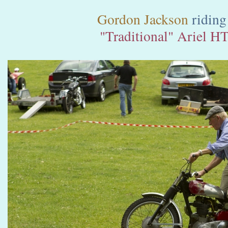
Gordon Jackson
riding
"Traditional" Ariel H