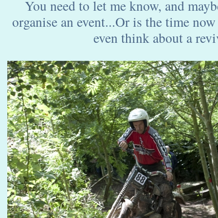
You need to let me know, and mayb
organise an event...Or is the time now
even think about a reviv