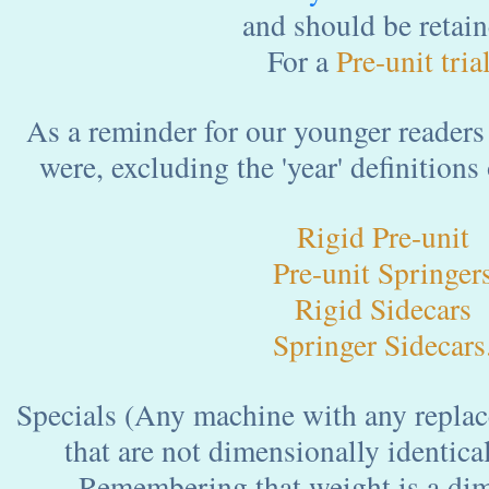
and should be retain
For a
Pre-unit tria
As a reminder for our younger readers 
were, excluding the 'year' definitions
Rigid Pre-unit
Pre-unit Springer
Rigid Sidecars
Springer Sidecars
Specials (Any machine with any replace
that are not dimensionally identical
Remembering that weight is a dimens