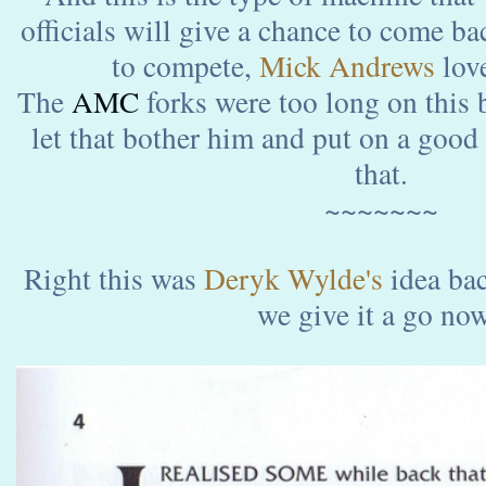
officials will give a chance to come b
to compete,
Mick Andrews
love
The
AMC
forks were too long on this 
let that bother him and put on a good
that.
~~~~~~~
Right this was
Deryk Wylde's
idea ba
we give it a go no