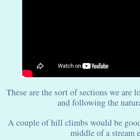
These are the sort of sections we are l
and following the natura
A couple of hill climbs would be good 
middle of a stream e