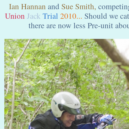
Ian Hannan
and
Sue Smith,
competing
Union
Jack
Trial
2010...
Should we cate
there are now less Pre-unit about