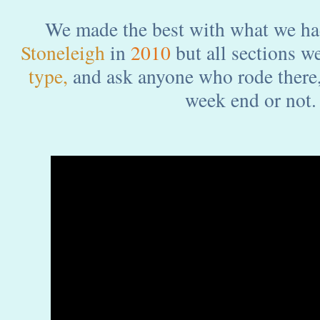
We made the best with what we ha
Stoneleigh
in
2010
but all sections w
type,
and ask anyone who rode there, 
week end or not.