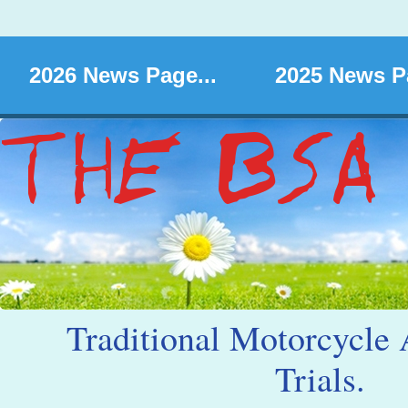
2026 News Page...
2025 News Pa
Traditional Motorcycle 
Trials.