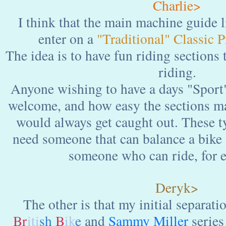
Charlie>
I think that the main machine guide l
enter on a
"Traditional" Classic 
The idea is to have fun riding sections
riding.
Anyone wishing to have a days "Sport
welcome, and how easy the sections m
would always get caught out. These ty
need someone that can balance a bike s
someone who can ride, for 
Deryk>
The other is that my initial separati
Br
iti
sh
B
ik
e
and
Sammy Miller
series