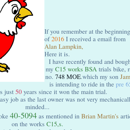
If you remember at the beginnin
of
2016
I received a email from
Alan Lampkin,
Here it is.
I have recently found and boug
my
C15 works BSA
trials bike, 
no.
748 MOE
.which my son
Jam
is intending to ride in the
pre 6
is just
50
years since it won the main trial.
 easy job as the last owner was not very mechanical
minded...
40-5094
yoke
as mentioned in
Brian Martin's
arti
on the works
C15,s.