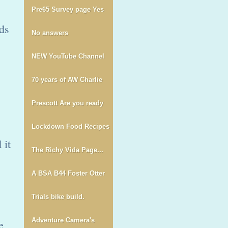
Pre65 Survey page Yes
ds
No answers
NEW YouTube Channel
70 years of AW Charlie
Prescott Are you ready
Lockdown Food Recipes
 it
The Richy Vida Page...
A BSA B44 Foster Otter
Trials bike build.
Adventure Camera's
e