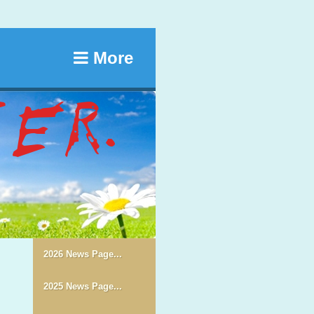
More
2026 News Page...
2025 News Page...