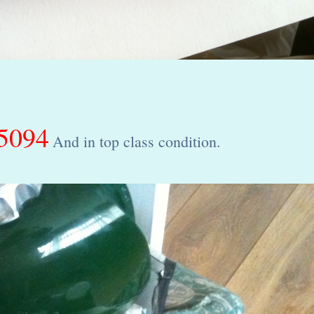
5094
And in top class condition.