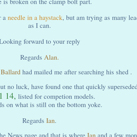
 is broken on the clamp bolt part.
r a
needle in a haystack
, but am trying as many lea
as I can.
Looking forward to your reply
Regards
Alan.
 Ballard
had mailed me after searching his shed .
but no luck, have found one that quickly superseded
1 14,
listed for competion models.
ds on what is still on the bottom yoke.
Regards
Ian
.
 the News page and that is where
Ian
and a few mor