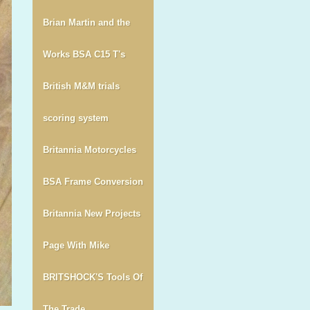
Brian Martin and the
Works BSA C15 T's
British M&M trials
scoring system
Britannia Motorcycles
BSA Frame Conversion
Britannia New Projects
Page With Mike
BRITSHOCK'S Tools Of
The Trade.