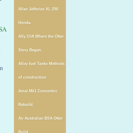
Allan Jefferies XL 250
Honda.
SA
Ally Clift Where the Otter
t
Story Began.
Alloy fuel Tanks Methods
an
of construction
Amal Mk1 Concentric
Rebuild.
An Australian BSA Otter
Build.