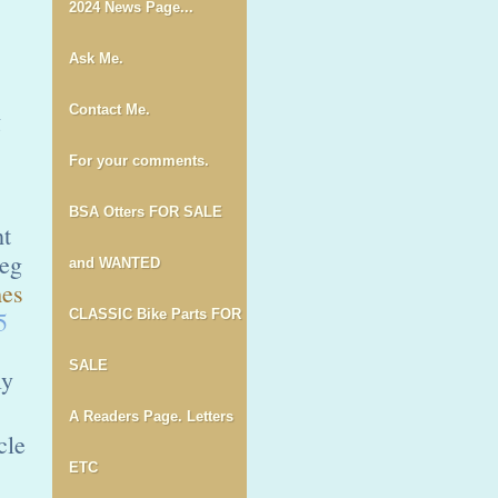
2024 News Page...
Ask Me.
Contact Me.
g
For your comments.
BSA Otters FOR SALE
ht
reg
and WANTED
es
5
CLASSIC Bike Parts FOR
SALE
ly
A Readers Page. Letters
cle
ETC