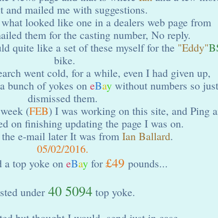
it and mailed me with suggestions.
 what looked like one in a dealers web page from
iled them for the casting number, No reply.
ld quite like a set of these myself for the
"Eddy"
B
bike.
earch went cold, for a while, even I had given up,
 a bunch of yokes on
e
B
a
y
without numbers so jus
dismissed them.
 week (
FEB
) I was working on this site, and Ping 
ied on finishing updating the page I was on.
the e-mail later It was from
Ian Ballard
.
05/02/2016.
£49
d a top yoke on
e
B
a
y
for
pounds...
40 5094
sted under
top yoke.
ted but thought I would send just in case.