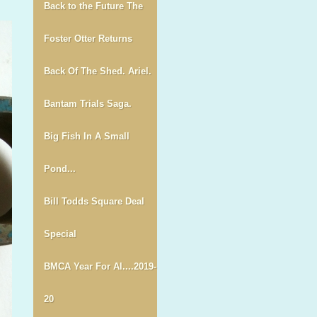
Back to the Future The
Foster Otter Returns
Back Of The Shed. Ariel.
Bantam Trials Saga.
Big Fish In A Small
Pond...
Bill Todds Square Deal
Special
BMCA Year For Al....2019-
20