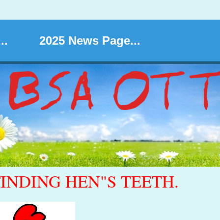
..
2025 News Page...
FINDING HEN"S TEETH.