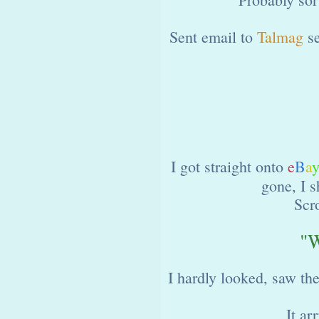
Sent email to
Talmag
se
I got straight onto
e
B
a
gone, I s
Scr
"W
I hardly looked, saw th
It ar