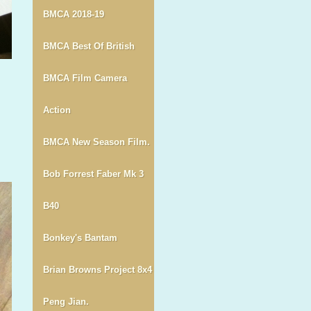
BMCA 2018-19
BMCA Best Of British
BMCA Film Camera
Action
BMCA New Season Film.
Bob Forrest Faber Mk 3
B40
Bonkey's Bantam
Brian Browns Project 8x4
Peng Jian.