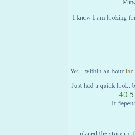
Mine
I know I am looking fo
Well within an hour
Ian
Just had a quick look, 
40 5
It depen
I placed the story on