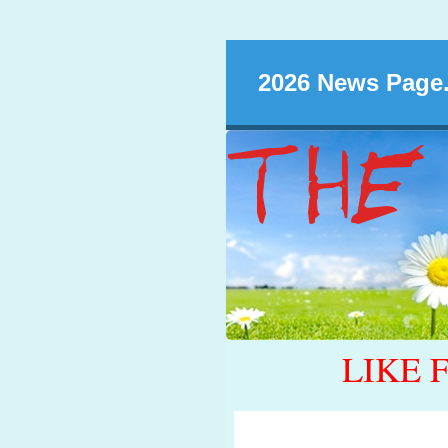
2026 News Page.
LIKE 