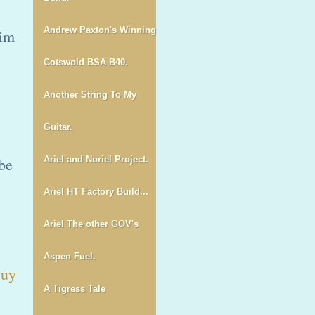
Andrew Paxton's Winning
him
Cotswold BSA B40.
Another String To My
Guitar.
 be
Ariel and Noriel Project.
Ariel HT Factory Build...
Ariel The other GOV's
Aspen Fuel.
uy
A Tigress Tale