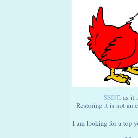
SSDT
, as it 
Restoring it is not an
I am looking for a top 