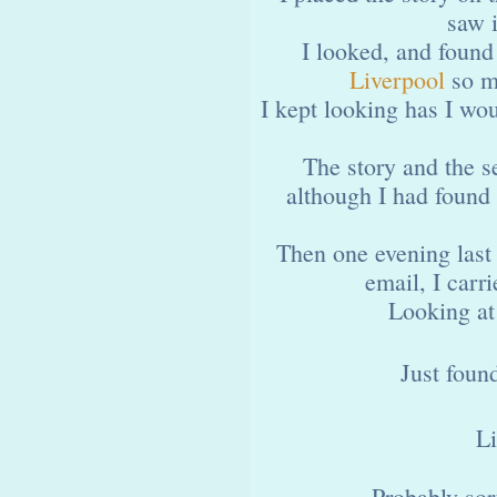
saw 
I looked, and found
Liverpool
so ma
I kept looking has I wou
The story and the s
although I had found
Then one evening last
email, I carr
Looking at 
Just foun
Li
Probably sor