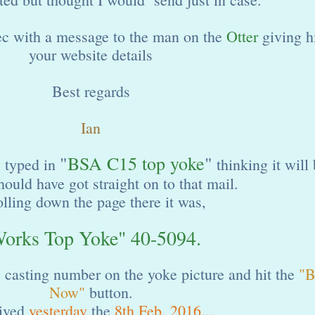
c with a message to the man on the
Otter
giving 
your website details
Best regards
Ian
"
BSA C15 top yoke
"
y
typed in
thinking it will
hould have got straight on to that mail.
olling down the page there it was,
orks Top Yoke" 40-5094.
e casting number on the yoke picture and hit the
"B
Now"
button.
rived
yesterday
the
8th Feb. 2016...