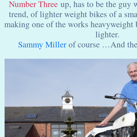
Number Three
up, has to be the guy w
trend, of lighter weight bikes of a sma
making one of the works heavyweight 
lighter.
Sammy Miller
of course …And th