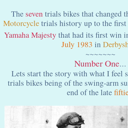
The
seven
trials bikes that changed t
Motorcycle
trials history up to the fir
Yamaha Majesty
that
had its first win 
July 1983
in
Derbysh
~~~~~~~
Number One
...
Lets start the story with what I feel 
trials bikes being of the swing-arm s
end of the late
fifti