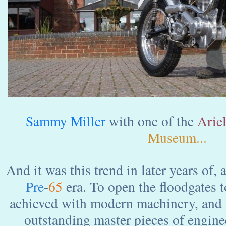
Sammy Miller
with one of the
Arie
Museum...
And it was this trend in later years of,
Pre
-
65
era. To open the floodgates 
achieved with modern machinery, and 
outstanding master pieces of engine