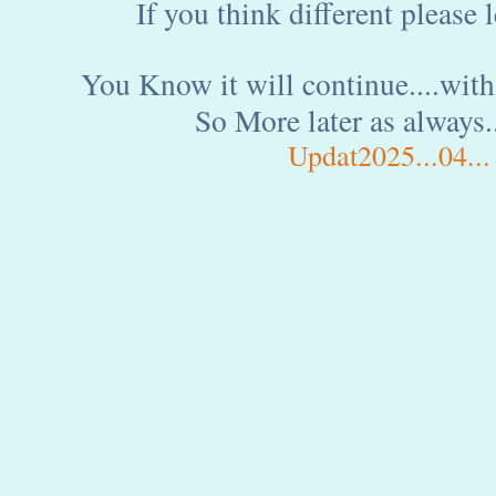
If you think different please
You Know it will continue....wit
So More later as always..
Updat2025...04...