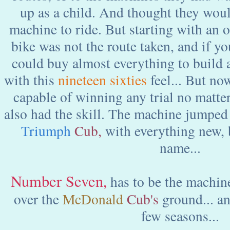
up as a child. And thought they woul
machine to ride. But starting with an 
bike was not the route taken, and if y
could buy almost everything to build 
with this
nineteen sixties
feel... But no
capable of winning any trial no matter
also had the skill. The machine jumpe
Triumph
Cub,
with everything new, 
name...
Number
Seven
,
has to be the machine
over the
McDonald
Cub's
ground... a
few seasons...