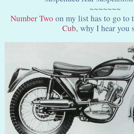
~~~~~~~
Number Two
on my list has to go to
Cub,
why I hear you s