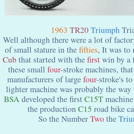
1963
TR20
Triumph
Tri
Well although there were a lot of facto
of small stature in the
fifties
, It was t
Cub
that started with the
first
win by a f
these small
four
-stroke machines, tha
manufacturers of large
four
-stroke's to
lighter machine was probably the way
BSA
developed the first
C15T
machine i
the production
C15
road bike ca
So the Number
Two
the
Tri