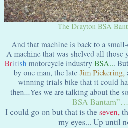
The Drayton BSA Bant
And that machine is back to a small
A machine that was shelved all those y
Br
iti
sh
motorcycle industry
BSA..
. Bu
by one man, the late
Jim Pickering,
winning trials bike that it could 
then...Yes we are talking about the s
BSA Bantam”
I could go on but that is the
seven,
th
my eyes... Up until n