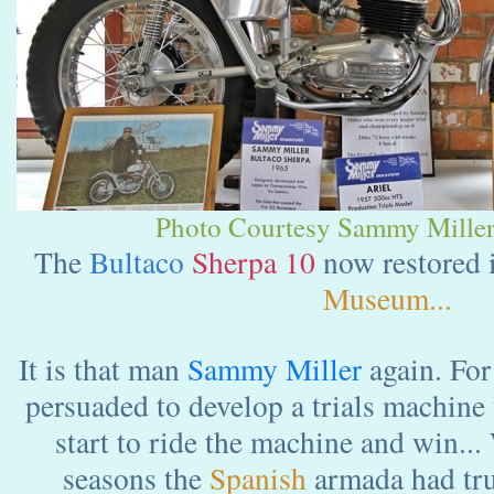
Photo Courtesy Sammy Miller
The
Bultaco
Sherpa 10
now restored 
Museum...
It is that man
Sammy Miller
again. Fo
persuaded to develop a trials machine
start to ride the machine and win...
seasons the
Spanish
armada had tru