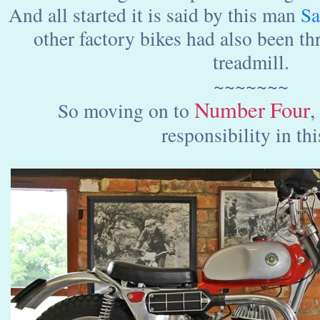
And all started it is said by this man
Sa
other factory bikes had also been th
treadmill.
~~~~~~~
Number
Four
,
So moving on to
responsibility in this