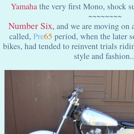
Yamaha
the very first Mono, shock su
~~~~~~~~
Number Six
,
and we are moving on a
called,
Pre
65
period, when the later so
bikes, had tended to reinvent trials ri
style and fashion..