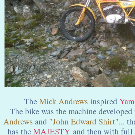
The
Mick Andrews
inspired
Yama
The bike was the machine developed 
"
Andrews
and
John Edward Shirt"
.
t
h
..
has the
MA
JES
TY
and then with full