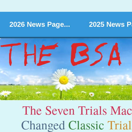
2026 News Page...
2025 News Pa
The Seven Trials Ma
C
hanged
Classic
Trial