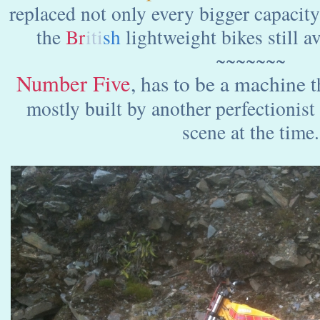
replaced not only every bigger capacit
the
Br
iti
sh
lightweight bikes still a
~~~~~~~
Number Five
, has to be a machine
t
mostly built by another perfectionist 
scene at the time.