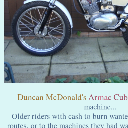
Duncan McDonald's
Ar
ma
c Cub
machine...
Older riders with cash to burn wanted
routes, or to the machines they had 