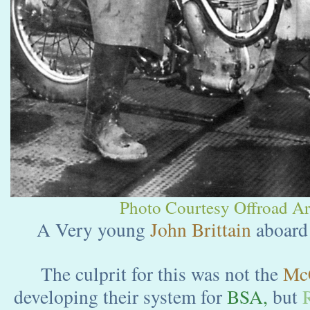
Photo Courtesy Offroad Arc
A Very young
John Brittain
aboard
The culprit for this was not the
Mc
developing their system for
BSA,
but