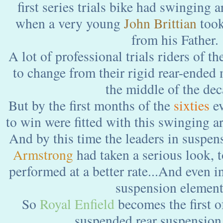
first series trials bike had swinging 
when a very young
John Brittian
took
from his Father.
A lot of professional trials riders of t
to change from their rigid rear-ended 
the middle of the dec
But by the first months of the
sixties
ev
to win were fitted with this swinging 
And by this time the leaders in suspen
Armstrong
had taken a serious look, t
performed at a better rate...And even i
suspension element.
So
Royal Enfield
becomes the first 
suspended rear suspension