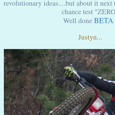
revolutionary ideas....but about it nex
chance test "ZER
BETA
Well done
Justyn...