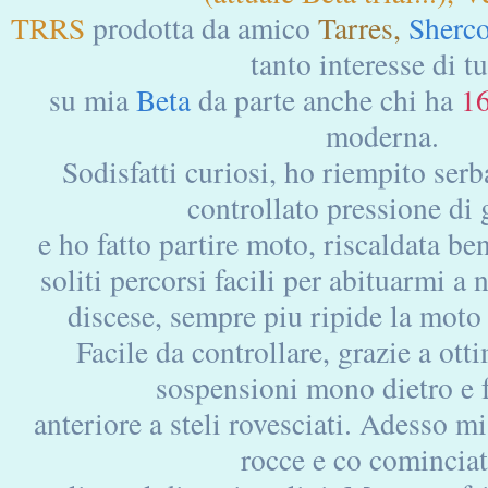
TRRS
prodotta da amico
Tarres,
Sherc
tanto interesse di tu
su mia
Beta
da parte anche chi ha
1
moderna.
Sodisfatti curiosi, ho riempito ser
controllato pressione d
e ho fatto partire moto, riscaldata b
soliti percorsi facili per abituarmi a
discese, sempre piu ripide la moto 
Facile da controllare, grazie a otti
sospensioni mono dietro 
anteriore a steli rovesciati. Adesso m
rocce e co cominciat