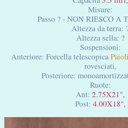
Misure:
Passo ? - NON RIESCO A 
Altezza da terra: 
Altezza sella: ?
Sospensioni:
Anteriore: Forcella telescopica
Paioli
rovesciati,
Posteriore: monoamortizza
Ruote:
Ant:
2.75X21",
Post:
4.00X18",