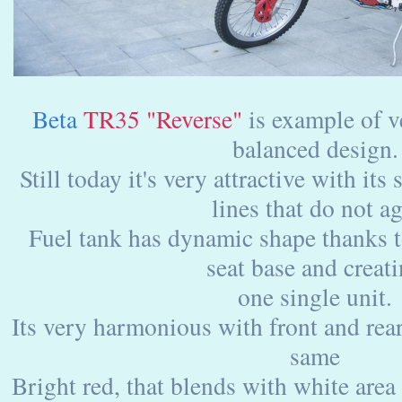
Beta
TR35 "Reverse"
is example of 
balanced design.
Still today it's very attractive with it
lines that do not ag
Fuel tank has dynamic shape thanks t
seat base and creat
one single unit.
Its very harmonious with front and rea
same
Bright red, that blends with white area 