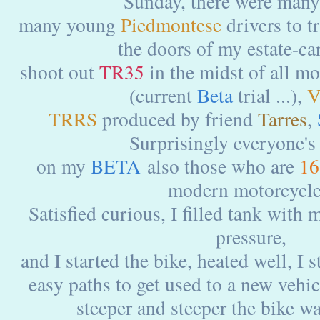
Sunday, there were many
many young
Piedmontese
drivers to t
the doors of my estate-ca
shoot out
TR35
in the midst of all mo
(current
Beta
trial ...),
V
TRRS
produced by friend
Tarres
,
Surprisingly everyone's 
on my
BETA
also those who are
16
modern motorcycle
Satisfied curious, I filled tank with 
pressure,
and I started the bike, heated well, I 
easy paths to get used to a new vehi
steeper and steeper the bike wa