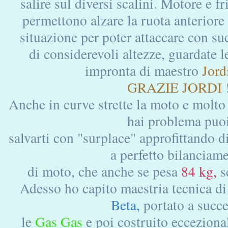
salire sul diversi scalini. Motore e f
permettono alzare la ruota anteriore
situazione per poter attaccare con su
di considerevoli altezze, guardate le
impronta di maestro
Jordi
GRAZIE JORDI 
Anche in curve strette la moto e molto
hai problema puo
salvarti con "surplace" approfittando di
a perfetto bilanciam
di moto, che anche se pesa
84 kg,
s
Adesso ho capito maestria tecnica d
Beta,
portato a succ
le
Gas Gas
e poi costruito ecceziona