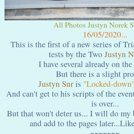
All Photos Justyn Norek Sn
16/05/2020...
This is the first of a new series of Tr
tests by the Two
Justyn N
I have several already on the
But there is a slight pr
Justyn Snr
is
"Locked-down
And can't get to his scripts of the event
is over...
But that won't deter us... I will do my
and add to the pages later...Like
~~~~~~~