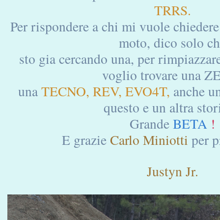
TRRS.
Per rispondere a chi mi vuole chiedere
moto, dico solo c
sto gia cercando una, per rimpiazzare
voglio trovare una Z
una
TECNO, REV, EVO4T,
anche u
questo e un altra stori
Grande
BETA
!
E grazie
Carlo Miniotti
per p
Justyn Jr.