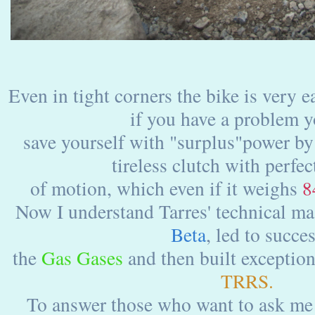
Even in tight corners the bike is very 
if you have a problem 
save yourself with "surplus"power by
tireless clutch with perfec
of motion, which even if it weighs
8
Now I understand Tarres' technical mas
Beta
, led to succe
the
Gas Gases
and then built exceptio
TRRS.
To answer those who want to ask me w