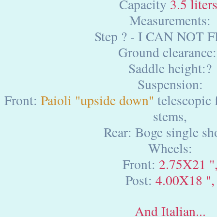
Capacity
3.5 liters
Measurements:
Step ? - I CAN NOT F
Ground clearance:
Saddle height:?
Suspension:
Front:
Paioli "upside down"
telescopic 
stems,
Rear: Boge single sh
Wheels:
Front:
2.75X21 "
Post:
4.00X18 ",
And Italian...