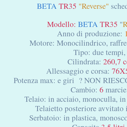
BETA
TR35
"Reverse"
sched
Modello:
BETA
TR35
"
R
Anno di produzione:
Motore: Monocilindrico, raffre
Tipo: due tempi,
Cilindrata:
260,7 c
Allessaggio e corsa:
76X
Potenza max: e giri ? NON RIE
Cambio:
6
marcie
Telaio: in acciaio, monoculla, in 
Telaietto posteriore avvitato
Serbatoio: in plastica, monosco
Capacita
3.5 litri,