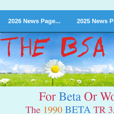
2026 News Page...
2025 News Pa
For
Beta
Or Wor
BETA
The
1990
TR 