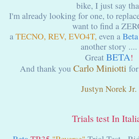
bike, I just say tha
I'm already looking for one, to replace
want to find a ZER
a
TECNO, REV, EVO4T,
even a
Beta
another story ....
BETA
Great
!
Carlo Miniotti
And thank you
for
Justyn Norek Jr.
Trials test In Ital
Beta
TR35
"Reverse"
Trial Test - Ri