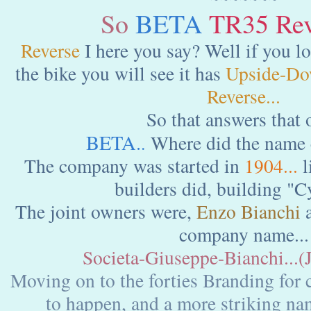
So
BETA
TR35 Reve
Reverse
I here you say? Well if you lo
the bike you will see it has
Upside-Do
Reverse...
So that answers that o
BETA.
Where did the name
.
The company was started in
1904...
l
builders did, building "Cy
The joint owners were,
Enzo Bianchi
company name...
Societa-Giuseppe-Bianchi...(
Moving on to the forties Branding for 
to happen, and a more striking na