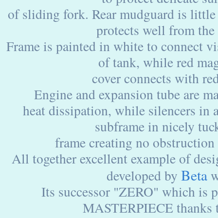
of sliding fork. Rear mudguard is little
protects well from the
Frame is painted in white to connect vi
of tank, while red ma
cover connects with red
Engine and expansion tube are ma
heat dissipation, while silencers in
subframe in nicely tuc
frame creating no obstruction 
All together excellent example of des
Beta
developed by
w
Its successor "ZERO" which is 
MASTERPIECE thanks 