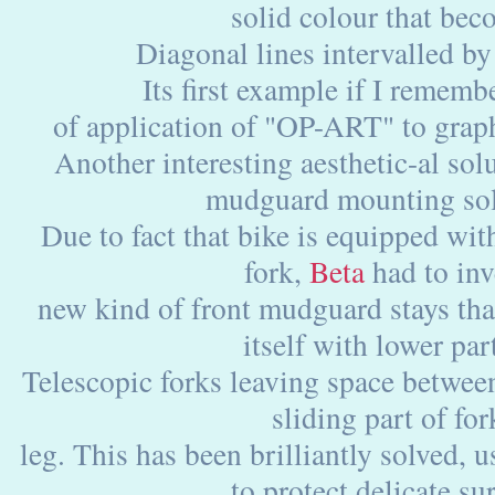
solid colour that bec
Diagonal lines intervalled by
Its first example if I remembe
of application of "OP-ART" to grap
Another interesting aesthetic-al solu
mudguard mounting sol
Due to fact that bike is equipped wi
fork,
Beta
had to inv
new kind of front mudguard stays th
itself with lower par
Telescopic forks leaving space betwe
sliding part of for
leg. This has been brilliantly solved, u
to protect delicate su