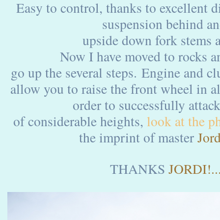
Easy to control, thanks to excellent 
suspension behind
upside down fork stems a
Now I have moved to rocks an
go up the several steps. Engine and cl
allow you to raise the front wheel in a
order to successfully attack
of considerable heights,
look at the ph
the imprint of master
Jord
THANKS
JORDI!....