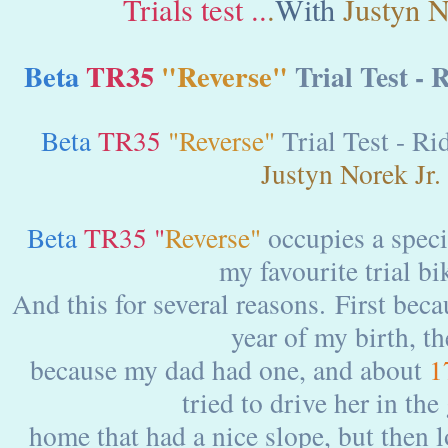
Trials test ..
.
With
Justyn No
Beta
TR35
"Reverse"
Trial Test - 
Beta
TR35
"Reverse"
Trial Test - Ri
Justyn Norek Jr.
Beta
TR35 "
Reverse"
occupies a specia
my favourite trial bi
And this for several reasons. First beca
year of my birth, t
because my dad had one, and about
1
tried to drive her in the
home that had a nice slope, but then lo