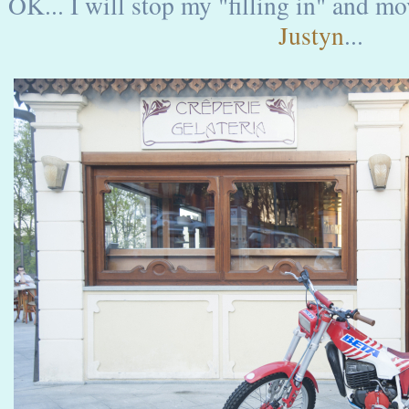
OK... I will stop my "filling in" and m
Justyn
...