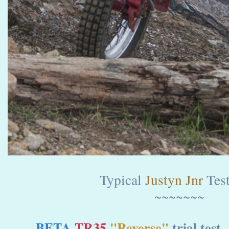
Typical
Justyn Jnr
Test
~~~~~~~
BETA
TR35
"Reverse"
trial test 