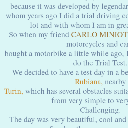
because it was developed by legenda
whom years ago I did a trial driving c
lot and with whom I am in grea
So when my friend
CARLO MINIOT
motorcycles and car
bought a motorbike a little while ago, 
do the Trial Test.
We decided to have a test day in a bea
Rubiana,
nearby
Turin,
which has several obstacles suitabl
from very simple to ve
Challenging.
The day was very beautiful, cool and 