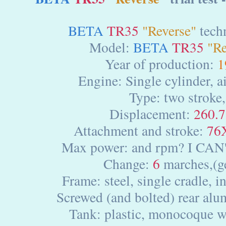
BETA
TR35
"Reverse"
techn
Model:
BETA
TR35
"Re
Year of production:
1
Engine: Single cylinder, a
Type: two stroke,
Displacement:
260.7
Attachment and stroke:
76
Max power: and rpm? I CAN
Change:
6
marches,(g
Frame: steel, single cradle, in
Screwed (and bolted) rear al
Tank: plastic, monocoque w