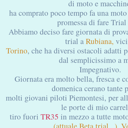
di moto e macchin
ha comprato poco tempo fa una moto c
promessa di fare Trial
Abbiamo deciso fare giornata di prova
trial a
Rubiana,
vic
Torino
, che ha diversi ostacoli adatti per
dal semplicissimo a 
Impegnativo.
Giornata era molto bella, fresca e c
domenica cerano tante 
molti giovani piloti Piemontesi, per al
le porte di mio carrel
tiro fuori
TR35
in mezzo a tutte mot
(attuale Beta trial...), V