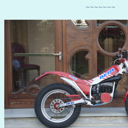
~~~~~~~