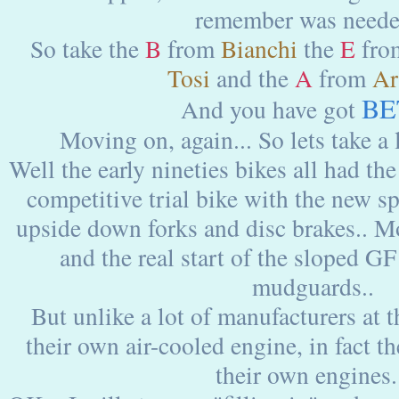
remember was needed
So take the
B
from
Bianchi
the
E
fr
Tosi
and the
A
from
Ar
BE
And you have got
Moving on, again... So lets take a l
Well the early nineties bikes all had the
competitive trial bike with the new s
upside down forks and disc brakes.. M
and the real start of the sloped G
mudguards..
But unlike a lot of manufacturers at 
their own air-cooled engine, in fact 
their own engines.