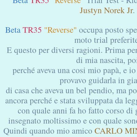
Justyn Norek Jr
.
Beta
TR35
"Reverse"
occupa posto spec
moto trial preferit
E questo per diversi ragioni. Prima pe
di mia nascita, po
perché aveva una cosi mio papà, e io
provavo guidarla in gi
di casa che aveva un bel pendio, ma poi
ancora perché e stata sviluppata da le
con quale anni fa ho fatto corso di 
insegnato moltissimo e con quale sono
Quindi quando mio amico
CARLO MIN