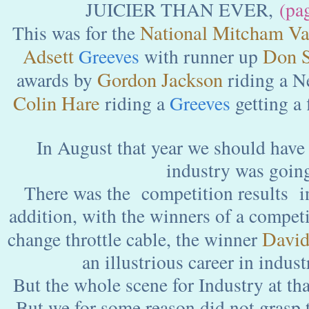
JUICIER THAN EVER,
(pa
National Mitcham Va
This was for the
Adsett
Don S
Greeves
with runner up
Gordon Jackson
awards by
riding a 
Colin Hare
riding a
Greeves
getting a f
In August that year we should have 
industry was goin
There was the competition results i
addition, with the winners of a competi
David
change throttle cable, the winner
an illustrious career in indust
But the whole scene for Industry at tha
But we for some reason did not grasp t