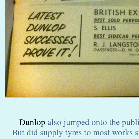
Dunlop
also jumped onto the publ
But did supply tyres to most works s