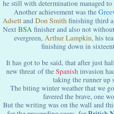
he still with determination managed to fi
Gree
Another achievement was the
Adsett
Don Smith
and
finishing third a
BSA
Next
finisher and also not withou
Arthur Lampkin,
evergreen,
his te
finishing down in sixteent
It has got to be said, that after just hal
new threat of the
Spanish
invasion had
taking the runner up 
The biting winter weather that we got
favered the brave, one wo
But the writing was on the wall and thi
British 
for the proceeding years, for