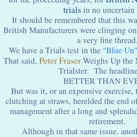
trials
in no uncertain
It should be remembered that this wa
British Manufacturers were clinging on 
a very fine thread
We have a Trials test in the
"Blue Un
Peter Fraser
That said,
Weighs Up the
Trialster. The headline
BETTER THAN EVE
But was it, or an expensive exercise, 
clutching at straws, herelded the end o
management after a long and splendid
retirement.
Although in that same issue. anot