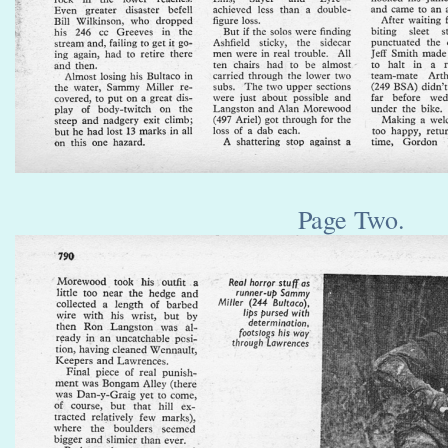
Page Two.