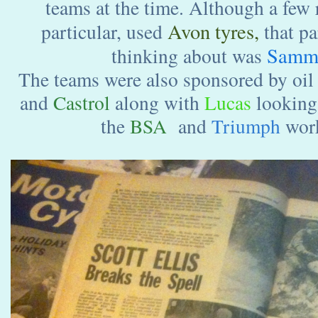
teams at the time. Although a few 
Avon tyres,
particular, used
that pa
Sammy
thinking about was
The teams were also sponsored by oil
and
Castrol
along with
Lucas
looking 
the
BSA
and
Triumph
work