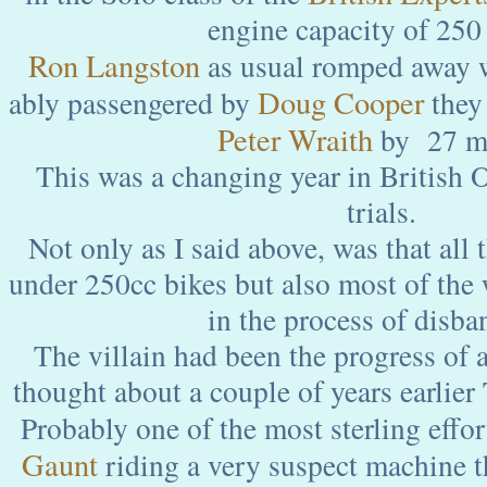
engine capacity of 250 c
Ron Langston
as usual romped away wi
Doug Cooper
ably passengered by
they 
Peter Wraith
by 27 m
This was a changing year in British
trials.
Not only as I said above, was that all 
under 250cc bikes but also most of th
in the process of disba
The villain had been the progress of 
thought about a couple of years earlier
Probably one of the most sterling effo
Gaunt
riding a very suspect machine 