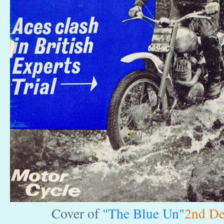
Cover of
"The Blue Un"
2nd De