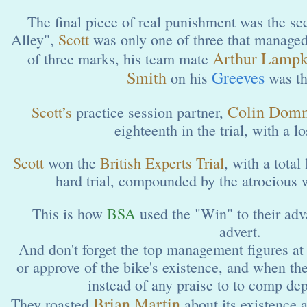
The final piece of real punishment was the 
Alley",
Scott
was only one of three that managed t
Arthur Lampk
of three marks, his team mate
Smith
Greeves
on his
was th
Colin Dom
Scott’s
practice session partner,
eighteenth in the trial, with a l
Scott
won the
British Experts Trial
, with a total
hard trial, compounded by the atrocious w
This is how
BSA
used the "Win" to their adv
advert.
And don't forget the top management figures a
or approve of the bike's existence, and when they
instead of any praise to to comp de
Brian Martin
They roasted
about its existence a