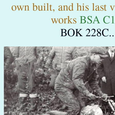
own built, and his last 
works
BSA C1
BOK 228C..