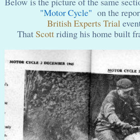
Below is the picture of the same secti
"Motor Cycle"
on the report
British Experts Trial
even
That
Scott
riding his home built f