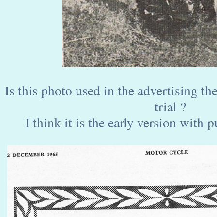
Is this photo used in the advertising th
trial ?
I think it is the early version with p