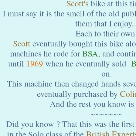
Scott's
bike at this t
I must say it is the smell of the old pu
them that I enjoy..
Each to their own
Scott
eventually bought this bike alo
machines he rode for
BSA,
and contin
until
1969
when he eventually sold
B
on.
This machine then changed hands sever
Coli
eventually purchased by
And the rest you know is 
~~~~~~~
Did you know ? That this was the first 
British Experts
in the Solo class of the