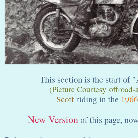
This section is the start of 
(Picture Courtesy offroad-a
Scott
riding in the
1966
New Version
of this page, now