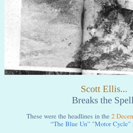
Scott Ellis...
Breaks the Spell
These were the headlines in the
2 Dece
“The Blue Un” "Motor Cycle"