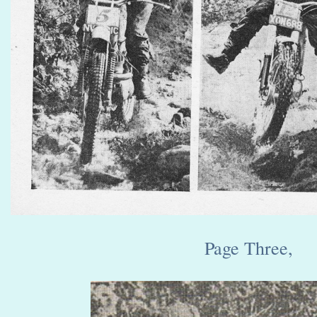
Page Three,