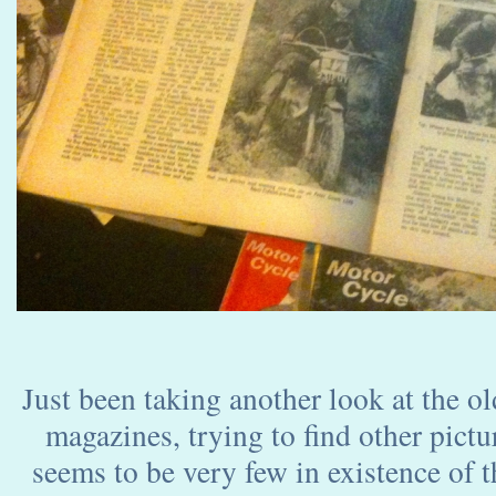
Just been taking another look at the ol
magazines, trying to find other pictu
seems to be very few in existence of thi