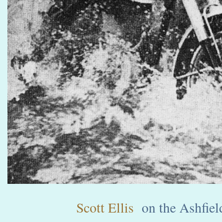
Scott Ellis
on the Ashfield