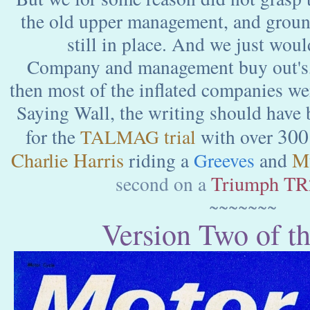
the old upper management, and groun
still in place. And we just woul
Company and management buy out's,
then most of the inflated companies we
Saying Wall, the writing should have
300
for the
TALMAG trial
with over
Charlie Harris
M
riding a
Greeves
and
Triumph TR
second on a
~~~~~~~
Version Two of th