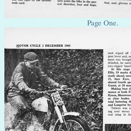
Page One.