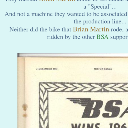
a "Special"...
And not a machine they wanted to be associated 
the production line...
Brian Martin
Neither did the bike that
rode, 
ridden by the other
BSA
support