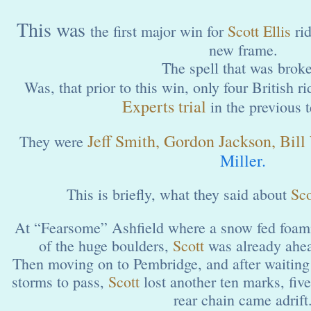
This was
the first major win for
Scott Ellis
ri
new frame.
The spell that was brok
Was, that prior to this win, only four British 
Experts trial
in the previous t
Jeff Smith, Gordon Jackson, Bill
They were
Miller.
This is briefly, what they said about
Sco
At “Fearsome” Ashfield where a snow fed foam
of the huge boulders,
Scott
was already ahe
Then moving on to Pembridge, and after waiting 
storms to pass,
Scott
lost another ten marks, fiv
rear chain came adrift