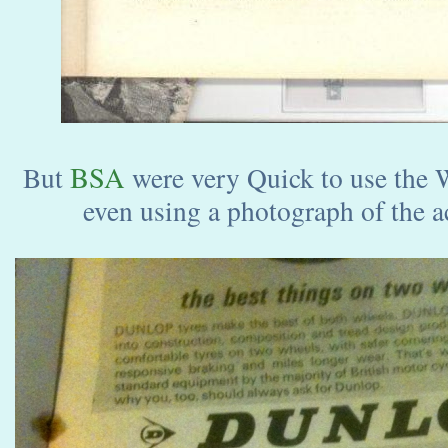
BSA
But
were very Quick to use the W
even using a photograph of the a