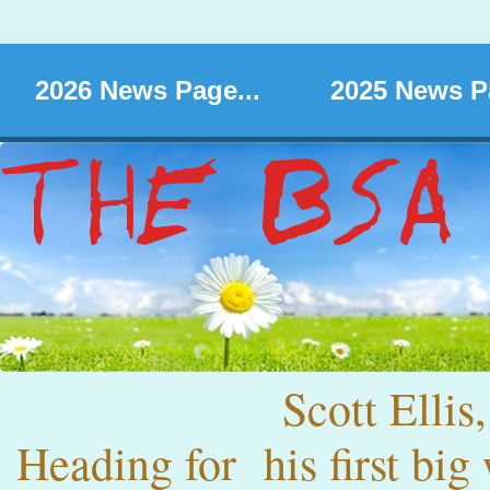
2026 News Page...
2025 News Pa
Scott Ellis,
Heading for his first big 