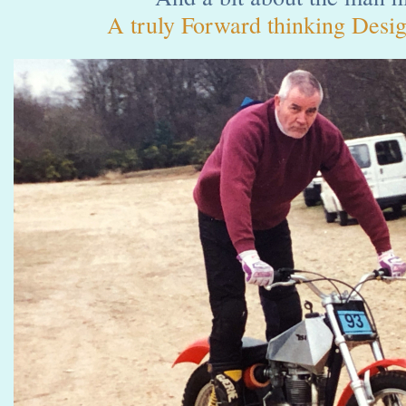
A truly Forward thinking Desig