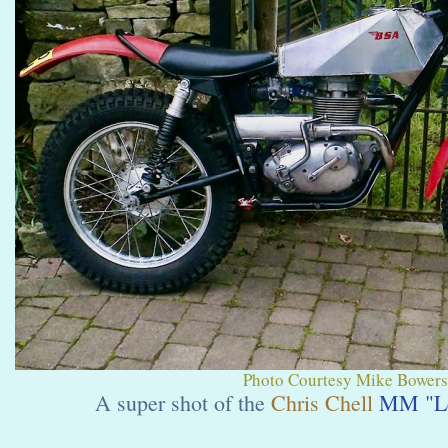
Photo Courtesy Mike Bowers.
A super shot of the
Chris Chell
MM "Le