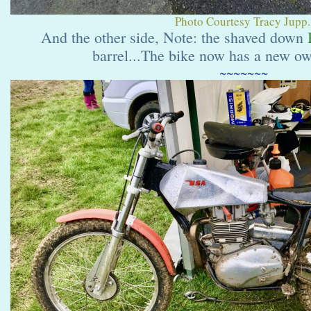
Photo Courtesy Tracy Jupp.
And the other side, Note: the shaved down
barrel...The bike now has a new o
~~~~~~~