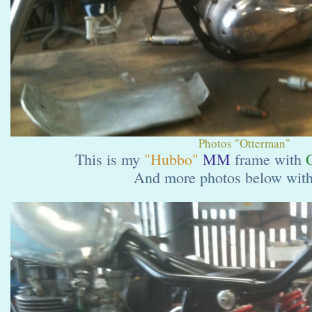
Photos "Otterman"
This is my
"Hubbo"
MM
frame with
And more photos below with 