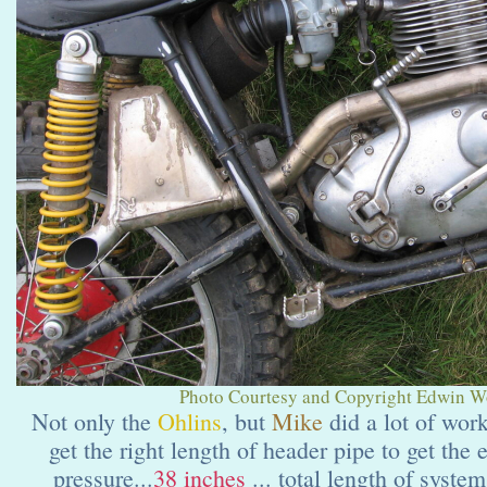
Photo Courtesy and Copyright Edwin Wol
Not only the
Ohlins
,
but
Mike
did a lot of wor
get the right length of header pipe to get the
pressure...
38 inches
... total length of syste