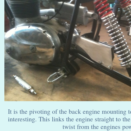
It is the pivoting of the back engine mounting t
interesting. This links the engine straight to the
twist from the engines pow