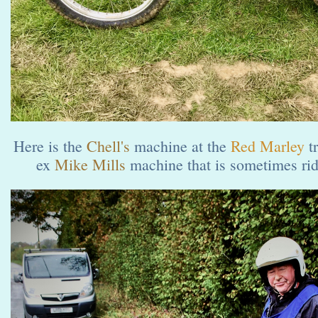
Here is the
Chell's
machine at the
Red Marley
t
ex
Mike Mills
machine that is sometimes ri