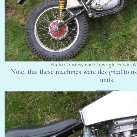
Photo Courtesy and Copyright Edwin Wol
Note, that these machines were designed to u
units.
_______