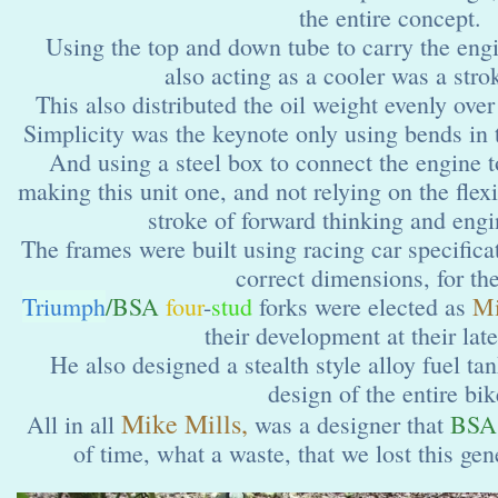
the entire concept.
Using the top and down tube to carry the engin
also acting as a cooler was a stro
This also distributed the oil weight evenly over
Simplicity was the keynote only using bends in 
And using a steel box to connect the engine 
making this unit one, and not relying on the fle
stroke of forward thinking and engin
The frames were built using racing car specifica
correct dimensions, for the
Triumph
/BSA
four
-
stud
forks were elected as
M
their development at their lat
He also designed a stealth style alloy fuel tan
design of the entire bik
Mike Mills,
All in all
was a designer that
BSA
of time, what a waste, that we lost this gen