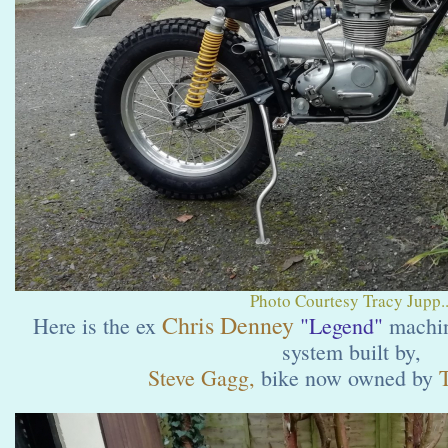
Photo Courtesy Tracy Jupp..
Chris Denney
Here is the ex
"Legend"
machin
system built by,
Steve Gagg,
bike now owned by
T