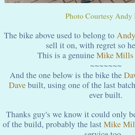
Photo Courtesy Andy P
Andy 
The bike above used to belong to
sell it on, with regret so he
This is a genuine
Mike Mills
~~~~~~~
And the one below is the bike the
Da
Dave
built, using one of the last batc
ever built.
Thanks guy's we know it could only be
of the build, probably the last
Mike Mil
service too...