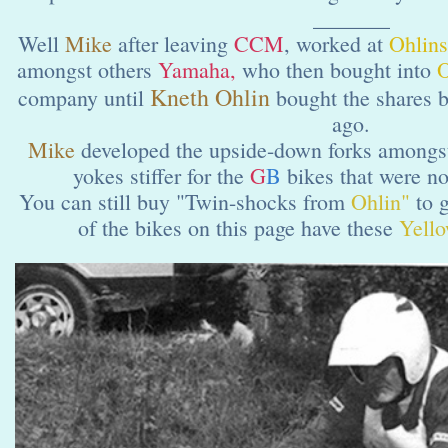
_______
Well
Mike
after leaving
CCM
,
worked at
Ohlins
amongst others
Yamaha,
who then bought into
O
Kneth Ohlin
company until
bought the shares 
ago.
Mike
developed the upside-down forks amongst
yokes stiffer for the
G
B
bikes that were n
You can still buy "Twin-shocks from
Ohlin"
to g
of the bikes on this page have these
Yell