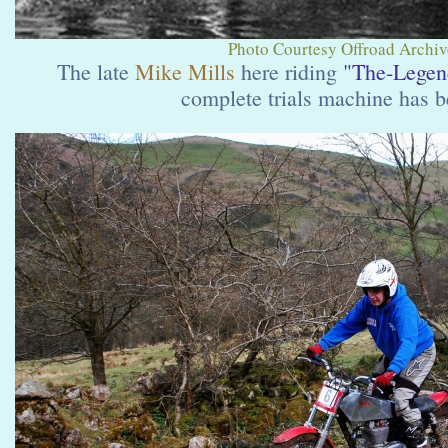
Photo Courtesy Offroad Archive
The late
Mike Mills
here riding
"The-Legen
complete trials machine has b