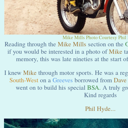
Mike Mills Photo Courtesy Phil
Reading through the
Mike Mills
section on the
O
if you would be interested in a photo of
Mike
t
memory, this was late nineties at the start o
I knew
Mike
through motor sports. He was a reg
South-West
on a
Greeves
borrowed from
Dave 
went on to build his special
BSA.
A truly gr
Kind regards
Phil Hyde...