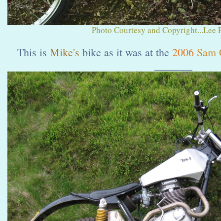
Photo Courtesy and Copyright...Lee 
This is
Mike's
bike as it was at the
2006
Sam 
_______