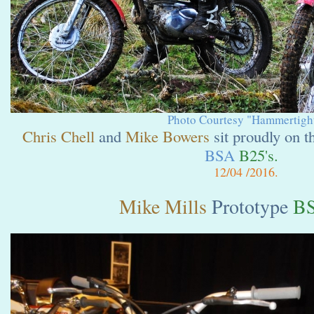
Photo Courtesy "Hammertight
Chris Chell
and
Mike Bowers
sit proudly on t
BSA
B25's.
12
/04 /2016.
Mike Mills
Prototype
BS