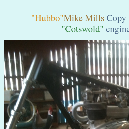
"Hubbo"
Mike Mills
Copy 
"Cotswold"
engine