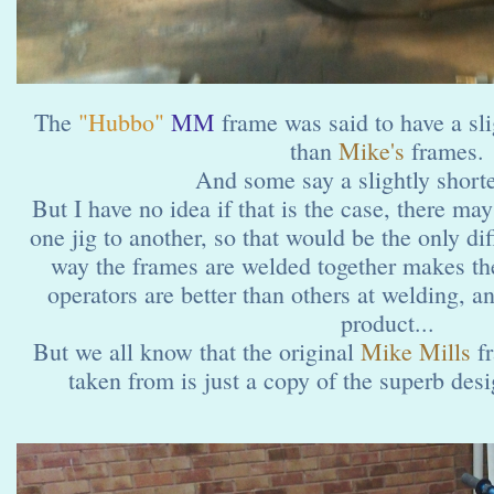
The
"Hubbo"
MM
frame was said to have a sli
than
Mike's
frames.
And some say a slightly shorte
But I have no idea if that is the case, there may
one jig to another, so that would be the only di
way the frames are welded together makes th
operators are better than others at welding, an
product...
But we all know that the original
Mike Mills
fr
taken from is just a copy of the superb desig