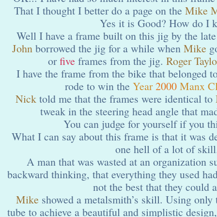
That I thought I better do a page on the
Mike M
Yes it is Good? How do I 
Well I have a frame built on this jig by the lat
John
borrowed the jig for a while when
Mike
go
or
five
frames from the jig.
Roger Taylo
I have the frame from the bike that belonged t
rode to win the
Year
2000
Manx Cl
Nick
told me that the frames were identical to
tweak in the steering head angle that ma
You can judge for yourself if you thi
What I can say about this frame is that it was 
one hell of a lot of skill
A man that was wasted at an organization 
backward thinking, that everything they used had
not the best that they could 
Mike
showed a metalsmith’s skill. Using only
tube to achieve a beautiful and simplistic design,