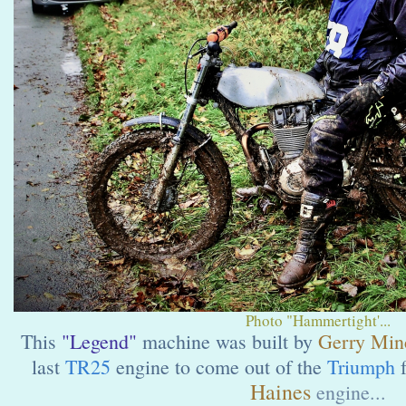
Photo "Hammertight'...
This
"Legend"
machine was built by
Gerry Minc
last
TR25
engine to come out of the
Triumph
f
Haines
engine...