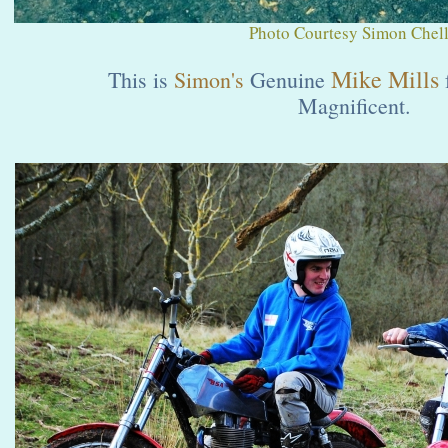
Photo Courtesy Simon Chell
Mike Mills
This is
Simon's
Genuine
Magnificent.