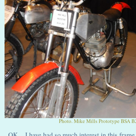
Photo. Mike Mills Prototype BSA B2
OK... I have had so much interest in this frame