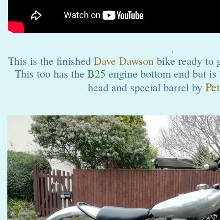
.
This is the finished
Dave Dawson
bike ready to 
This too has the
B25
engine bottom end but is 
Pet
head and special barrel by