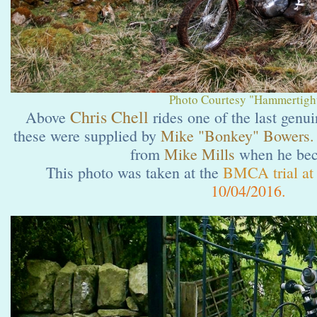
Photo Courtesy "Hammertight
Chris Chell
Above
rides one of the last genu
these were supplied by
Mike "Bonkey" Bowers.
from
Mike Mills
when he bec
This photo was taken at the
BMCA trial at 
10/04/2016.