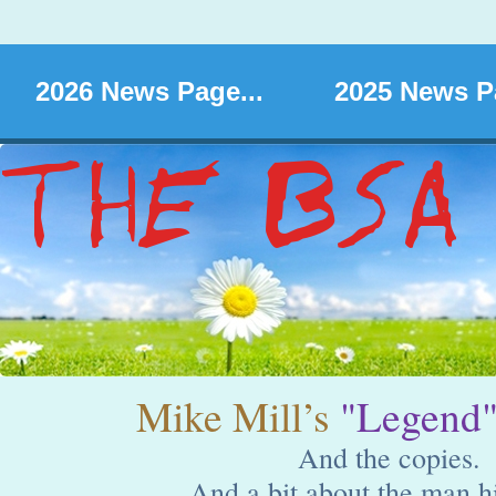
2026 News Page...
2025 News Pa
Mike Mill’s
"Legend
And the copies.
And a bit about the man hi