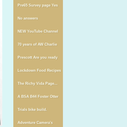
Pre65 Survey page Yes
No answers
NEW YouTube Channel
70 years of AW Charlie
Prescott Are you ready
Lockdown Food Recipes
The Richy Vida Page...
A BSA B44 Foster Otter
Trials bike build.
Adventure Camera's