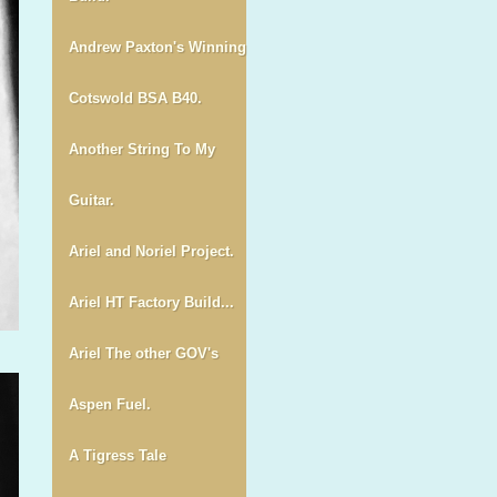
Andrew Paxton's Winning
Cotswold BSA B40.
Another String To My
Guitar.
Ariel and Noriel Project.
Ariel HT Factory Build...
Ariel The other GOV's
Aspen Fuel.
A Tigress Tale