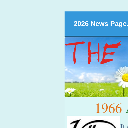
2026 News Page.
1966
A
It