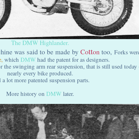
The DMW Highlander.
tt
chine was said to be made by
Co
on
too,
Forks wer
e,
which
DMW
had the patent for as designers.
r the swinging arm rear suspension, that is still used today
nearly every bike produced.
 a lot more patented suspension parts.
More history on
DMW
later.