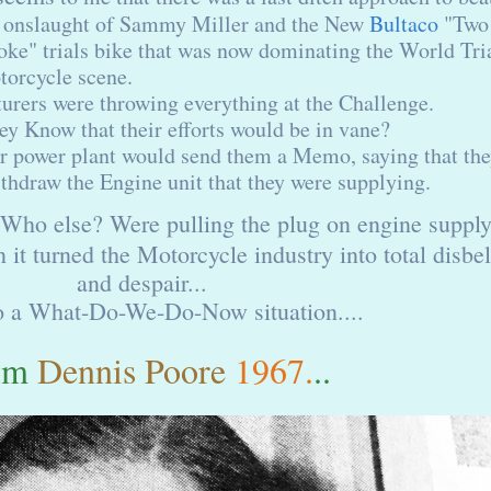
 onslaught of Sammy Miller and the New
Bultaco
"Two
oke" trials bike that was now dominating the World Tri
orcycle scene.
rers were throwing everything at the Challenge.
hey Know that their efforts would be in vane?
eir power plant would send them a Memo, saying that th
thdraw the Engine unit that they were supplying.
ho else? Were pulling the plug on engine supply
 it turned the Motorcycle industry into total disbel
and despair...
o a What-Do-We-Do-Now situation....
om
Dennis Poore
1967.
..