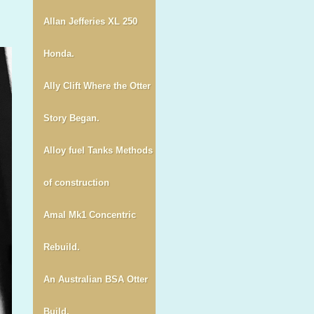
Allan Jefferies XL 250
Honda.
Ally Clift Where the Otter
Story Began.
Alloy fuel Tanks Methods
of construction
Amal Mk1 Concentric
Rebuild.
An Australian BSA Otter
Build.