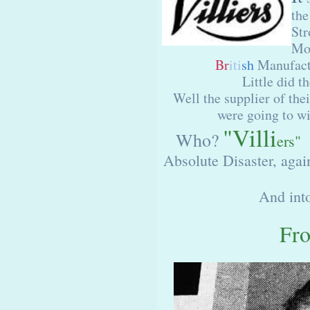
the
Str
Mot
Br
iti
sh
Manufactu
Little did t
Well the supplier of th
were going to wi
"Villi
Who?
ers"
W
Absolute Disaster, again
And int
Fr