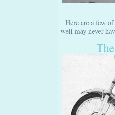
Here are a few of
well may never have
The