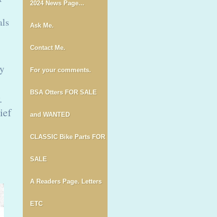
2024 News Page...
als
Ask Me.
Contact Me.
ey
For your comments.
BSA Otters FOR SALE
.
ief
and WANTED
CLASSIC Bike Parts FOR
SALE
A Readers Page. Letters
ETC