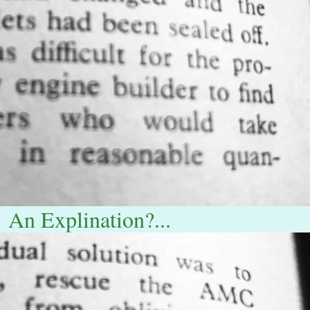
An Explination?...