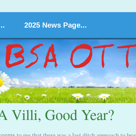
..
2025 News Page...
 Villi, Good Year?
seems
to me that there was a last ditch approach to bea