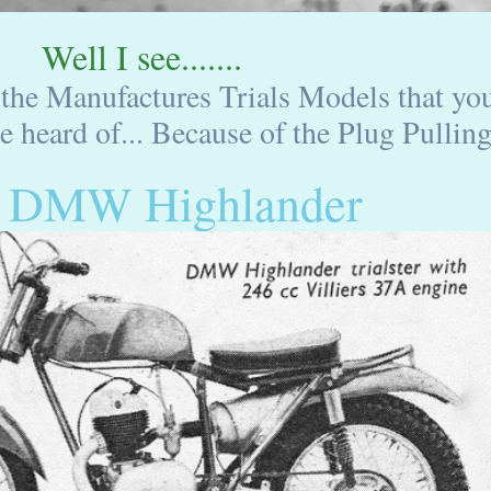
Well I see.......
 the Manufactures Trials Models that yo
 heard of... Because of the Plug Pulling.
 DMW Highlander