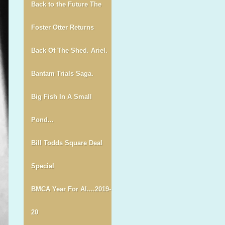
Back to the Future The
Foster Otter Returns
Back Of The Shed. Ariel.
Bantam Trials Saga.
Big Fish In A Small
Pond...
Bill Todds Square Deal
Special
BMCA Year For Al....2019-
20