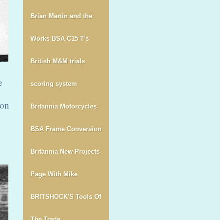
Brian Martin and the
Works BSA C15 T's
British M&M trials
e
scoring system
 on
Britannia Motorcycles
BSA Frame Conversion
Britannia New Projects
Page With Mike
BRITSHOCK'S Tools Of
The Trade.