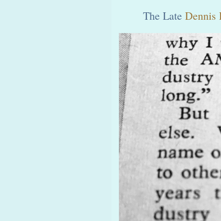
The Late
Dennis 