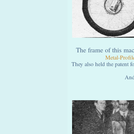
The frame of this ma
Metal-Profil
They also held the patent fo
And