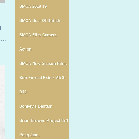
BMCA 2018-19
BMCA Best Of British
u
..
BMCA Film Camera
Action
BMCA New Season Film.
Bob Forrest Faber Mk 3
B40
Bonkey's Bantam
Brian Browns Project 8x4
Peng Jian.