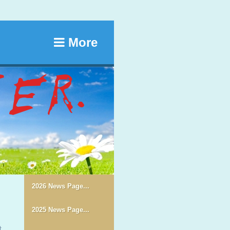
More
2026 News Page...
2025 News Page...
t