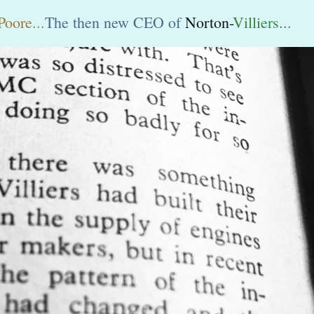
Poore...
The then new CEO of
Norton-
Villiers...